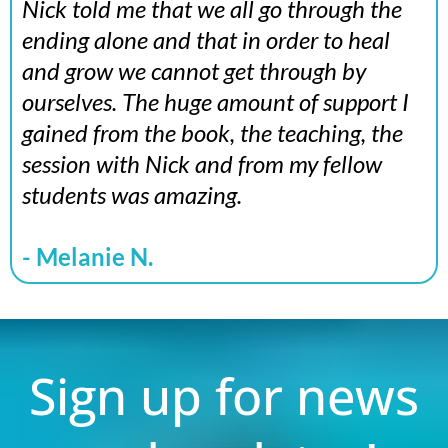
Nick told me that we all go through the
ending alone and that in order to heal
and grow we cannot get through by
ourselves. The huge amount of support I
gained from the book, the teaching, the
session with Nick and from my fellow
students was amazing.
- Melanie N.
Sign up for news