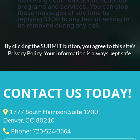
marketing communications about our
programs and services. You can stop
these messages at any time by
replying STOP to any text or asking to
be removed during any call.
By clicking the SUBMIT button, you agree to this site's
Privacy Policy. Your information is always kept safe.
CONTACT US TODAY!
1777 South Harrison Suite 1200
Denver, CO 80210
Phone: 720-524-3664