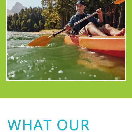
WHAT OUR