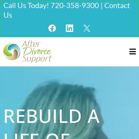
Call Us Today! 720-358-9300 | Contact
Us
REBUILD A