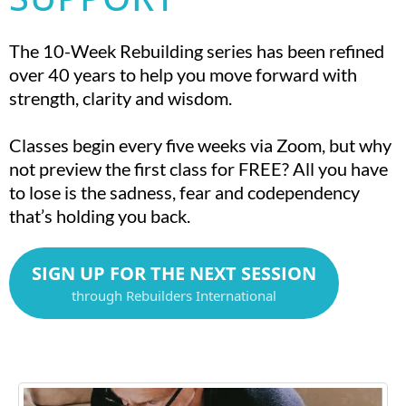
The 10-Week Rebuilding series has been refined
over 40 years to help you move forward with
strength, clarity and wisdom.
Classes begin every five weeks via Zoom, but why
not preview the first class for FREE? All you have
to lose is the sadness, fear and codependency
that’s holding you back.
SIGN UP FOR THE NEXT SESSION
through Rebuilders International