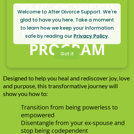
THE 10-WEEK
Welcome to After Divorce Support. We're
glad to have you here. Take a moment
REBUILDING
to learn how we keep your information
safe by reading our
Privacy Policy
.
PROGRAM
Got it
Designed to help you heal and rediscover joy, love
and purpose, this transformative journey will
show you how to:
Transition from being powerless to
empowered
Disentangle from your ex-spouse and
stop being codependent