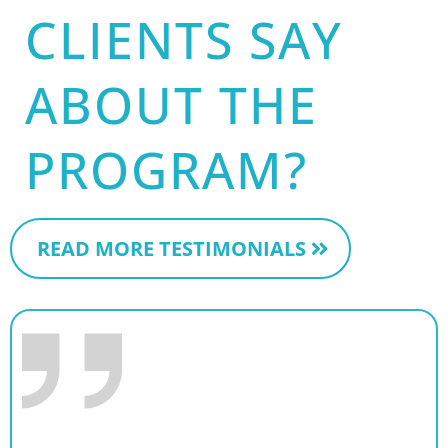
CLIENTS SAY
ABOUT THE
PROGRAM?
READ MORE TESTIMONIALS