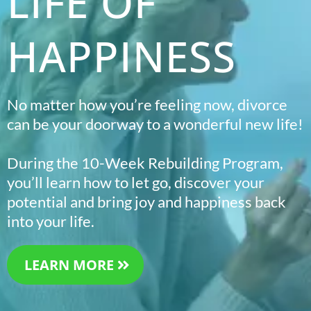
LIFE OF
HAPPINESS
No matter how you’re feeling now, divorce
can be your doorway to a wonderful new life!
During the 10-Week Rebuilding Program,
you’ll learn how to let go, discover your
potential and bring joy and happiness back
into your life.
LEARN MORE