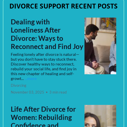
DIVORCE SUPPORT RECENT POSTS
Dealing with
Loneliness After
Divorce: Ways to
Reconnect and Find Joy
Feeling lonely after divorce is natural—
but you don’t have to stay stuck there.
Discover healthy ways to reconnect,
rebuild your social life, and find joy in
this new chapter of healing and self-
growt...
...more
Divorcing
November 03, 2025
•
3 min read
Life After Divorce for
Women: Rebuilding
Confidence and