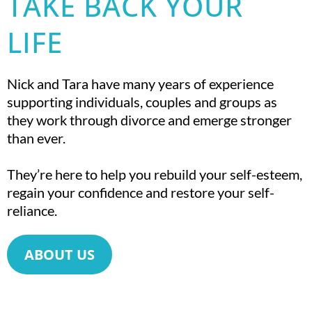
TAKE BACK YOUR
LIFE
Nick and Tara have many years of experience
supporting individuals, couples and groups as
they work through divorce and emerge stronger
than ever.
They’re here to help you rebuild your self-esteem,
regain your confidence and restore your self-
reliance.
ABOUT US