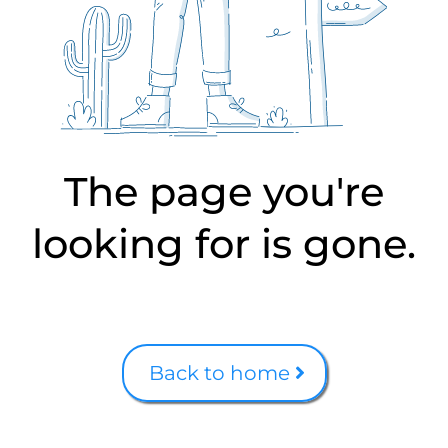
The page you're
looking for is gone.
Back to home