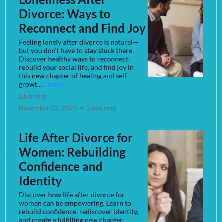
Divorce: Ways to
Reconnect and Find Joy
Feeling lonely after divorce is natural—
but you don’t have to stay stuck there.
Discover healthy ways to reconnect,
rebuild your social life, and find joy in
this new chapter of healing and self-
growt...
...more
Divorcing
November 03, 2025
•
3 min read
Life After Divorce for
Women: Rebuilding
Confidence and
Identity
Discover how life after divorce for
women can be empowering. Learn to
rebuild confidence, rediscover identity,
and create a fulfilling new chapter.