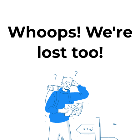
Whoops! We're
lost too!