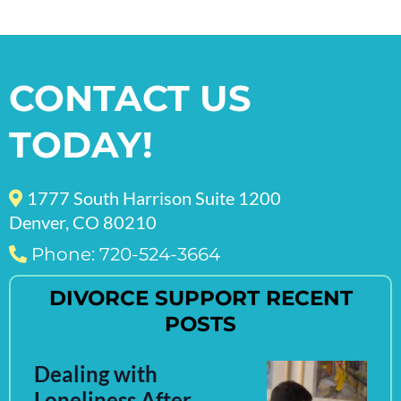
CONTACT US
TODAY!
1777 South Harrison Suite 1200
Denver, CO 80210
Phone: 720-524-3664
DIVORCE SUPPORT RECENT
POSTS
Dealing with
Loneliness After