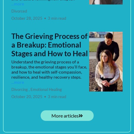
...more
Divorced
October 28, 2025
•
3 min read
The Grieving Process of
a Breakup: Emotional
Stages and How to Heal
Understand the grieving process of a
breakup, the emotional stages you’ll face,
and how to heal with self-compassion,
resilience, and healthy recovery steps.
...more
Divorcing ,
Emotional Healing
October 20, 2025
•
3 min read
More articles