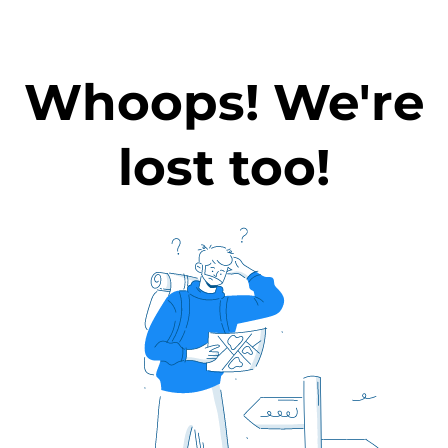
Whoops! We're
lost too!