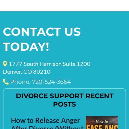
CONTACT US
TODAY!
1777 South Harrison Suite 1200
Denver, CO 80210
Phone: 720-524-3664
DIVORCE SUPPORT RECENT
POSTS
How to Release Anger
After Divorce (Without