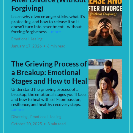
Forgiving)
Learn why divorce anger sticks, what it’s
protecting, and how to release it so it
doesn’t turn into resentment—without
forcing forgiveness.
...more
Emotional Healing
January 17, 2026
•
6 min read
The Grieving Process of
a Breakup: Emotional
Stages and How to Heal
Understand the grieving process of a
breakup, the emotional stages you’ll face,
and how to heal with self-compassion,
resilience, and healthy recovery steps.
...more
Divorcing ,
Emotional Healing
October 20, 2025
•
3 min read