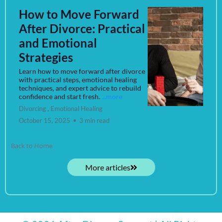
How to Move Forward
After Divorce: Practical
and Emotional
Strategies
Learn how to move forward after divorce
with practical steps, emotional healing
techniques, and expert advice to rebuild
confidence and start fresh.
...more
Divorcing ,
Emotional Healing
October 15, 2025
•
3 min read
Back to Home
More articles