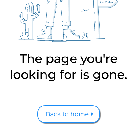
The page you're
looking for is gone.
Back to home