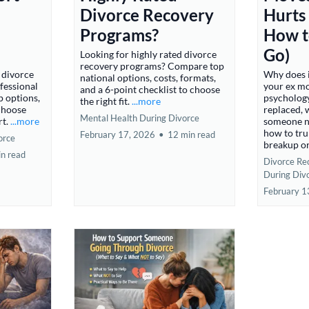
Divorce Recovery
Hurts
Programs?
How to
Go)
Looking for highly rated divorce
recovery programs? Compare top
 divorce
Why does 
national options, costs, formats,
fessional
your ex mo
and a 6-point checklist to choose
p options,
psychology
the right fit.
...more
 choose
replaced, 
Mental Health During Divorce
rt.
...more
someone ne
how to trul
February 17, 2026
•
12 min read
orce
breakup or
in read
Divorce Re
During Div
February 1