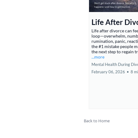
Life After Div
Life after divorce can fee
loop—overwhelm, numb
rumination, panic, reacti
the #1 mistake people 
the next step to regain t
...more
Mental Health During Div
February 06, 2026
•
8 m
Back to Home