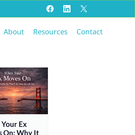
About
Resources
Contact
Your Ex
 On: Why It