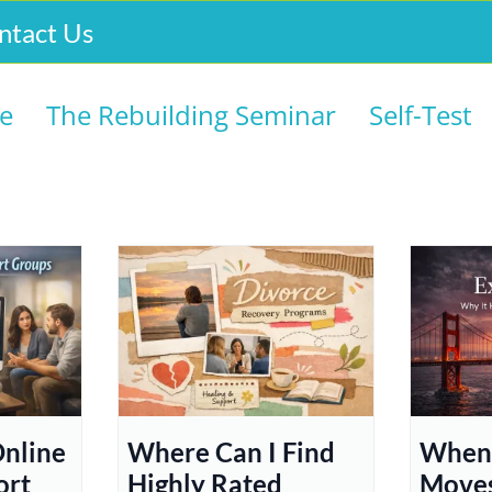
ntact Us
e
The Rebuilding Seminar
Self-Test
Online
Where Can I Find
When 
ort
Highly Rated
Moves