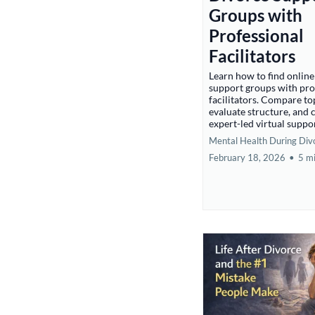
Groups with
Professional
Facilitators
Learn how to find online
support groups with pro
facilitators. Compare to
evaluate structure, and
expert-led virtual suppo
Mental Health During Div
February 18, 2026
•
5 m