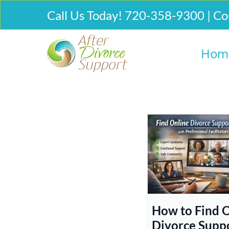
Call Us Today! 720-358-9300 | Co
Hom
How to Find 
Divorce Supp