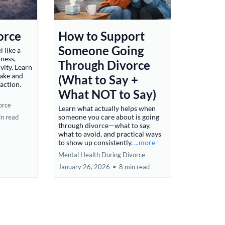
orce
How to Support
Someone Going
l like a
ness,
Through Divorce
vity. Learn
make and
(What to Say +
raction.
What NOT to Say)
orce
Learn what actually helps when
someone you care about is going
in read
through divorce—what to say,
what to avoid, and practical ways
to show up consistently.
...more
Mental Health During Divorce
January 26, 2026
•
8 min read