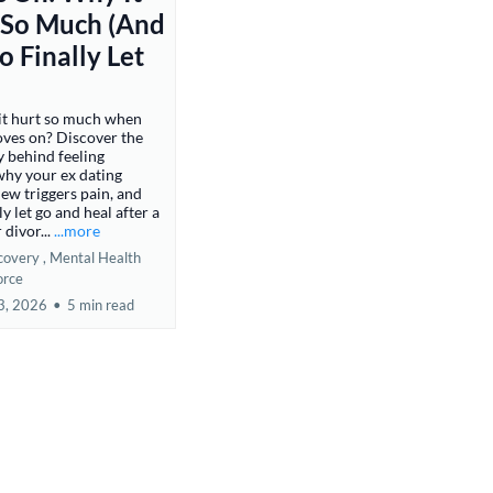
 So Much (And
 Finally Let
it hurt so much when
ves on? Discover the
 behind feeling
why your ex dating
w triggers pain, and
y let go and heal after a
 divor...
...more
covery ,
Mental Health
orce
3, 2026
•
5 min read