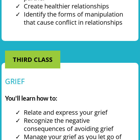
Create healthier relationships
Identify the forms of manipulation
that cause conflict in relationships
THIRD CLASS
GRIEF
You'll learn how to:
Relate and express your grief
Recognize the negative
consequences of avoiding grief
Manage your grief as you let go of