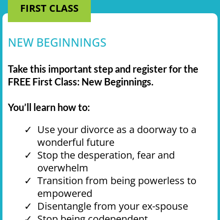
FIRST CLASS
NEW BEGINNINGS
Take this important step and register for the
FREE First Class: New Beginnings.
You’ll learn how to:
Use your divorce as a doorway to a
wonderful future
Stop the desperation, fear and
overwhelm
Transition from being powerless to
empowered
Disentangle from your ex-spouse
Stop being codependent