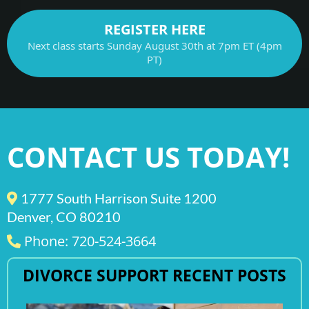
REGISTER HERE
Next class starts Sunday August 30th at 7pm ET (4pm
PT)
CONTACT US TODAY!
1777 South Harrison Suite 1200
Denver, CO 80210
Phone: 720-524-3664
DIVORCE SUPPORT RECENT POSTS