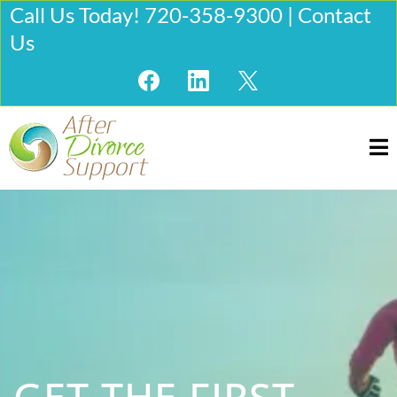
Call Us Today! 720-358-9300 | Contact
Us
GET THE FIRST