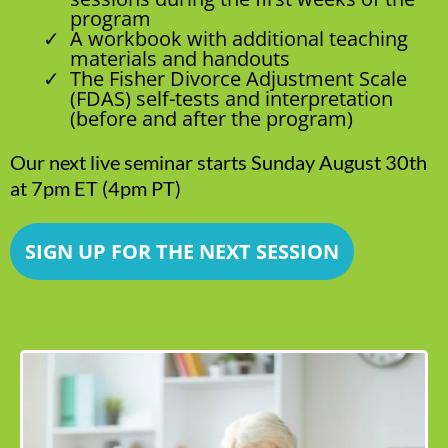
program
A workbook with additional teaching
materials and handouts
The Fisher Divorce Adjustment Scale
(FDAS) self-tests and interpretation
(before and after the program)
Our next live seminar starts Sunday August 30th
at 7pm ET (4pm PT)
SIGN UP FOR THE NEXT SESSION