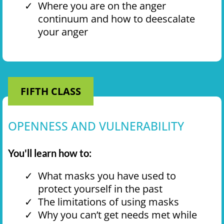
Where you are on the anger
continuum and how to deescalate
your anger
FIFTH CLASS
OPENNESS AND VULNERABILITY
You'll learn how to:
What masks you have used to
protect yourself in the past
The limitations of using masks
Why you can’t get needs met while