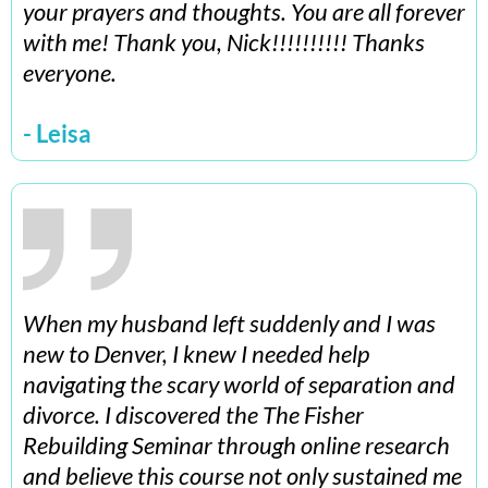
your prayers and thoughts. You are all forever
with me! Thank you, Nick!!!!!!!!!! Thanks
everyone.
- Leisa
When my husband left suddenly and I was
new to Denver, I knew I needed help
navigating the scary world of separation and
divorce. I discovered the The Fisher
Rebuilding Seminar through online research
and believe this course not only sustained me