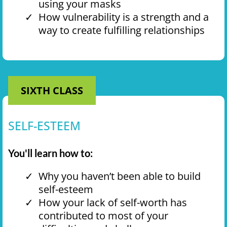
using your masks
How vulnerability is a strength and a
way to create fulfilling relationships
SIXTH CLASS
SELF-ESTEEM
You'll learn how to:
Why you haven’t been able to build
self-esteem
How your lack of self-worth has
contributed to most of your