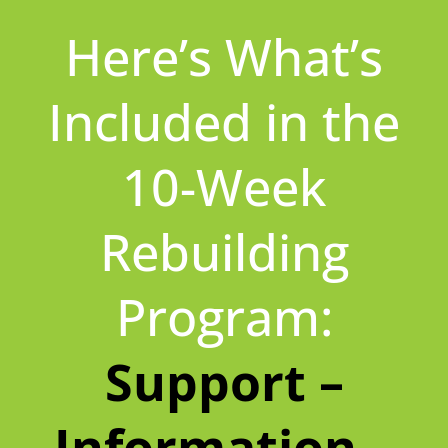
Here’s What’s
Included in the
10-Week
Rebuilding
Program:
Support –
Information –