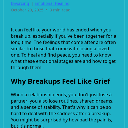
Divorcing
|
Emotional Healing
•
October 20, 2025
3 min read
It can feel like your world has ended when you
break up, especially if you've been together for a
long time. The feelings that come after are often
similar to those that come with losing a loved
one. To heal and find peace, you need to know
what these emotional stages are and how to get
through them.
Why Breakups Feel Like Grief
When a relationship ends, you don't just lose a
partner; you also lose routines, shared dreams,
and a sense of stability. That's why it can be so
hard to deal with the sadness after a breakup.
You might be surprised by how bad the pain is,
but it's normal.