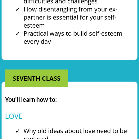
difficulties and challenges
How disentangling from your ex-
partner is essential for your self-
esteem
Practical ways to build self-esteem
every day
SEVENTH CLASS
You'll learn how to:
LOVE
Why old ideas about love need to be
replaced