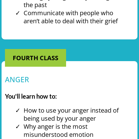
the past
Communicate with people who
aren’t able to deal with their grief
FOURTH CLASS
ANGER
You'll learn how to:
How to use your anger instead of
being used by your anger
Why anger is the most
misunderstood emotion