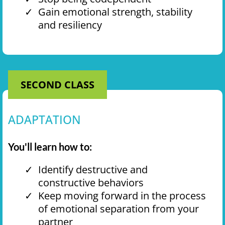
Gain emotional strength, stability
and resiliency
SECOND CLASS
ADAPTATION
You'll learn how to:
Identify destructive and
constructive behaviors
Keep moving forward in the process
of emotional separation from your
partner