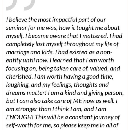
I believe the most impactful part of our
seminar for me was, how it taught me about
myself. I became aware that I mattered. I had
completely lost myself throughout my life of
marriage and kids. I had existed as a non-
entity until now. I learned that I am worth
focusing on, being taken care of, valued, and
cherished. I am worth having a good time,
laughing, and my feelings, thoughts and
dreams matter! I am a kind and giving person,
but I can also take care of ME now as well. I
am stronger than I think I am, and I am
ENOUGH! This will be a constant journey of
self-worth for me, so please keep me in all of