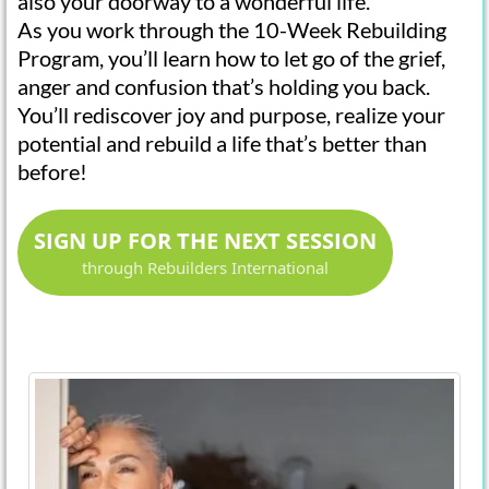
also your doorway to a wonderful life.
As you work through the 10-Week Rebuilding
Program, you’ll learn how to let go of the grief,
anger and confusion that’s holding you back.
You’ll rediscover joy and purpose, realize your
potential and rebuild a life that’s better than
before!
SIGN UP FOR THE NEXT SESSION
through Rebuilders International