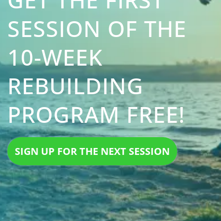
SESSION OF THE
10-WEEK
REBUILDING
PROGRAM FREE!
SIGN UP FOR THE NEXT SESSION