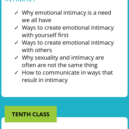
Why emotional intimacy is a need
we all have
Ways to create emotional intimacy
with yourself first
Ways to create emotional intimacy
with others
Why sexuality and intimacy are
often are not the same thing
How to communicate in ways that
result in intimacy
TENTH CLASS