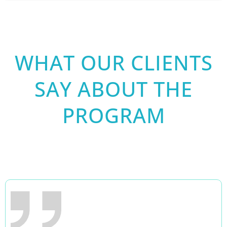
WHAT OUR CLIENTS
SAY ABOUT THE
PROGRAM