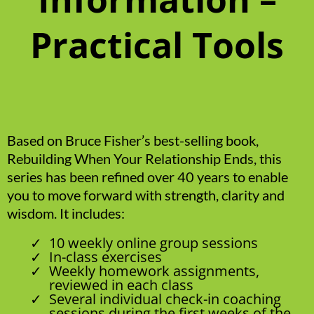
Practical Tools
Based on Bruce Fisher’s best-selling book,
Rebuilding When Your Relationship Ends, this
series has been refined over 40 years to enable
you to move forward with strength, clarity and
wisdom. It includes:
10 weekly online group sessions
In-class exercises
Weekly homework assignments,
reviewed in each class
Several individual check-in coaching
sessions during the first weeks of the