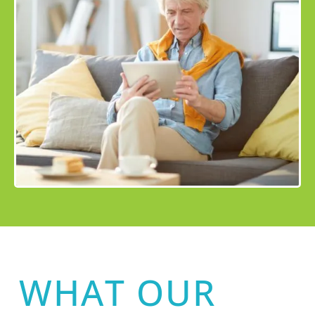
WHAT OUR