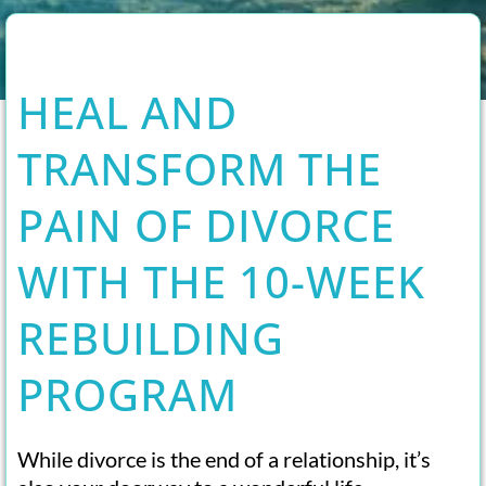
HEAL AND
TRANSFORM THE
PAIN OF DIVORCE
WITH THE 10-WEEK
REBUILDING
PROGRAM
While divorce is the end of a relationship, it’s