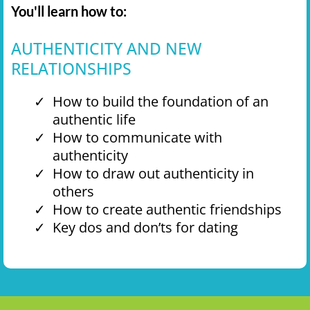
You'll learn how to:
AUTHENTICITY AND NEW
RELATIONSHIPS
How to build the foundation of an
authentic life
How to communicate with
authenticity
How to draw out authenticity in
others
How to create authentic friendships
Key dos and don’ts for dating