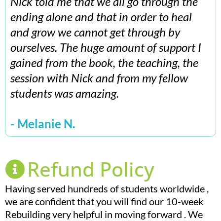
Nick told me that we all go through the
ending alone and that in order to heal
and grow we cannot get through by
ourselves. The huge amount of support I
gained from the book, the teaching, the
session with Nick and from my fellow
students was amazing.
- Melanie N.
Refund Policy
Having served hundreds of students worldwide ,
we are confident that you will find our 10-week
Rebuilding very helpful in moving forward . We