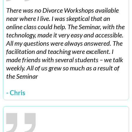
There was no Divorce Workshops available
near where I live. I was skeptical that an
online class could help. The Seminar, with the
technology, made it very easy and accessible.
All my questions were always answered. The
facilitation and teaching were excellent. I
made friends with several students – we talk
weekly. All of us grew so much as a result of
the Seminar
- Chris