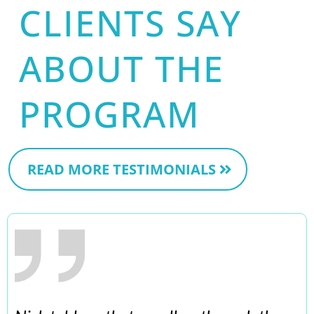
CLIENTS SAY
ABOUT THE
PROGRAM
READ MORE TESTIMONIALS