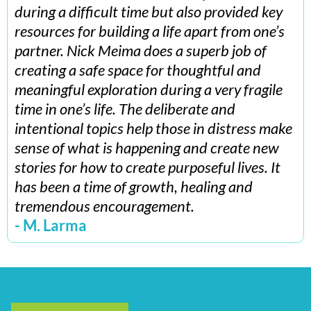
during a difficult time but also provided key
resources for building a life apart from one’s
partner. Nick Meima does a superb job of
creating a safe space for thoughtful and
meaningful exploration during a very fragile
time in one’s life. The deliberate and
intentional topics help those in distress make
sense of what is happening and create new
stories for how to create purposeful lives. It
has been a time of growth, healing and
tremendous encouragement.
- M. Larma