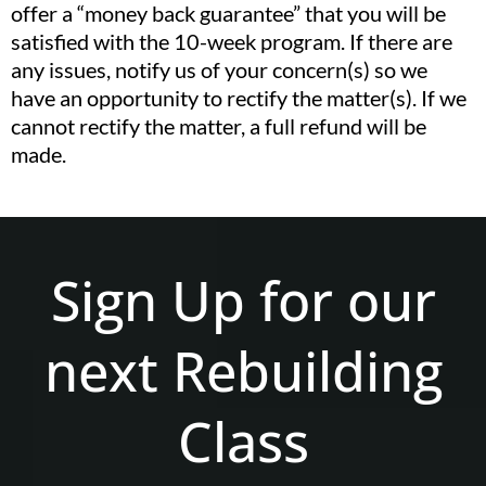
offer a “money back guarantee” that you will be
satisfied with the 10-week program. If there are
any issues, notify us of your concern(s) so we
have an opportunity to rectify the matter(s). If we
cannot rectify the matter, a full refund will be
made.
Sign Up for our
next Rebuilding
Class