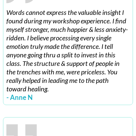
Words cannot express the valuable insight I
found during my workshop experience. I find
myself stronger, much happier & less anxiety-
ridden. I believe processing every single
emotion truly made the difference. I tell
anyone going thru a split to invest in this
class. The structure & support of people in
the trenches with me, were priceless. You
really helped in leading me to the path
toward healing.
- Anne N