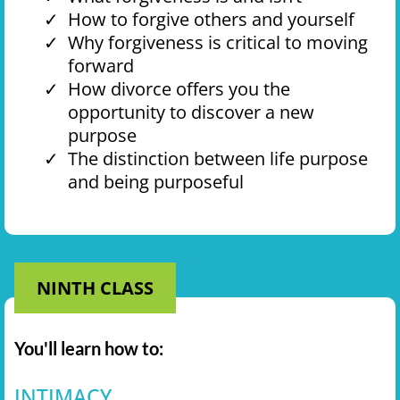
How to forgive others and yourself
Why forgiveness is critical to moving
forward
How divorce offers you the
opportunity to discover a new
purpose
The distinction between life purpose
and being purposeful
NINTH CLASS
You'll learn how to:
INTIMACY