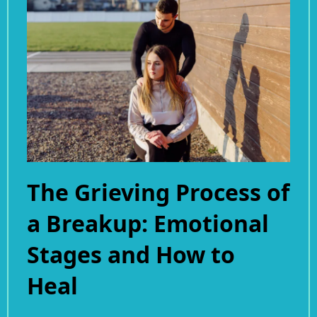
The Grieving Process of
a Breakup: Emotional
Stages and How to
Heal