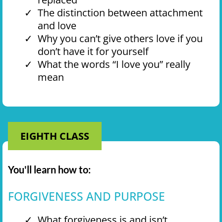
The distinction between attachment
and love
Why you can’t give others love if you
don’t have it for yourself
What the words “I love you” really
mean
EIGHTH CLASS
You'll learn how to:
FORGIVENESS AND PURPOSE
What forgiveness is and isn’t